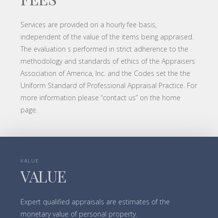
Services are provided on a hourly fee basis,
independent of the value of the items being appraised.
The evaluation s performed in strict adherence to the
methodology and standards of ethics of the Appraisers
Association of America, Inc. and the Codes set the the
Uniform Standard of Professional Appraisal Practice. For
more information please “contact us” on the home
page.
VALUE
VALUE
Expert qualified appraisals are estimates of the
monetary value of personal property.