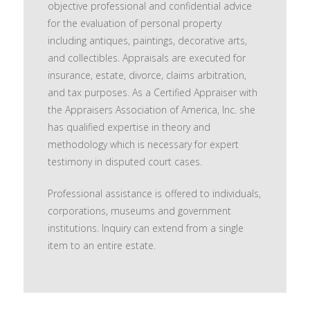
objective professional and confidential advice
for the evaluation of personal property
including antiques, paintings, decorative arts,
and collectibles. Appraisals are executed for
insurance, estate, divorce, claims arbitration,
and tax purposes. As a Certified Appraiser with
the Appraisers Association of America, Inc. she
has qualified expertise in theory and
methodology which is necessary for expert
testimony in disputed court cases.
Professional assistance is offered to individuals,
corporations, museums and government
institutions. Inquiry can extend from a single
item to an entire estate.