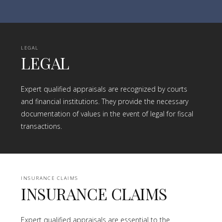
LEGAL
LEGAL
Expert qualified appraisals are recognized by courts
and financial institutions. They provide the necessary
documentation of values in the event of legal for fiscal
transactions.
INSURANCE CLAIMS
INSURANCE CLAIMS
Expert qualified appraisals are essential to the