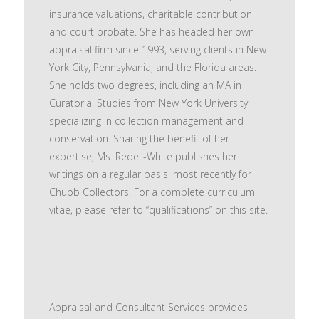
insurance valuations, charitable contribution
and court probate. She has headed her own
appraisal firm since 1993, serving clients in New
York City, Pennsylvania, and the Florida areas.
She holds two degrees, including an MA in
Curatorial Studies from New York University
specializing in collection management and
conservation. Sharing the benefit of her
expertise, Ms. Redell-White publishes her
writings on a regular basis, most recently for
Chubb Collectors. For a complete curriculum
vitae, please refer to “qualifications” on this site.
Appraisal and Consultant Services provides