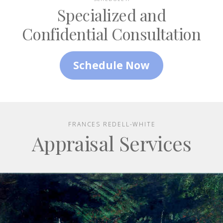
Specialized and
Confidential Consultation
Schedule Now
FRANCES REDELL-WHITE
Appraisal Services