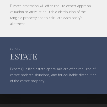
Divorce arbitration will often require expert appraisal
valuation to arrive at equitable distribution of the
tangible property and to calculate each parity’s
allotment.
ESTATE
ESTATE
Expert Qualified estate appraisals are often required of
estate probate situations, and for equitable distribution
of the estate property.