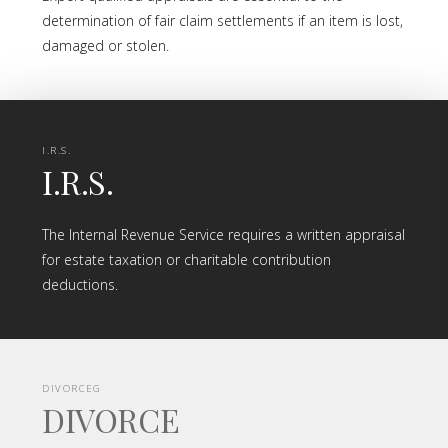
determination of fair claim settlements if an item is lost,
damaged or stolen.
I.R.S.
I.R.S.
The Internal Revenue Service requires a written appraisal
for estate taxation or charitable contribution
deductions.
DIVORCEG
DIVORCE