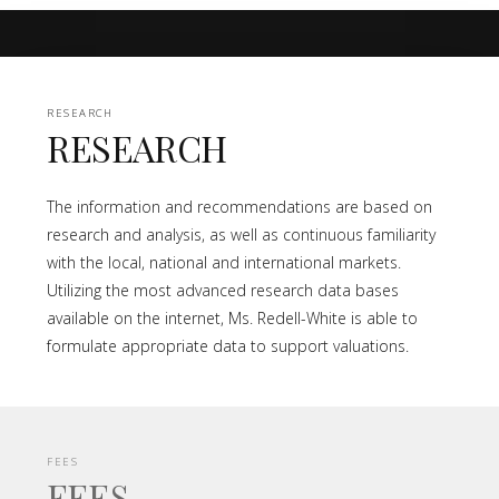
RESEARCH
RESEARCH
The information and recommendations are based on
research and analysis, as well as continuous familiarity
with the local, national and international markets.
Utilizing the most advanced research data bases
available on the internet, Ms. Redell-White is able to
formulate appropriate data to support valuations.
FEES
FEES