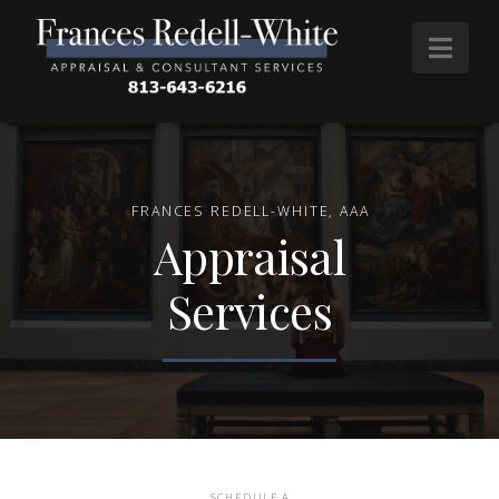
Nav
FRANCES REDELL-WHITE, AAA
Appraisal
Services
SCHEDULE A