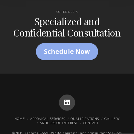
SCHEDULE A
Specialized and
Confidential Consultation
Schedule Now
HOME
APPRAISAL SERVICES
QUALIFICATIONS
GALLERY
ARTICLES OF INTEREST
CONTACT
©2019 Frances Redell-White Appraisal and Consultant Services