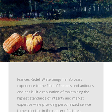
Frances Redell-White brings her 35 years
experience to the field of fine arts and antiques
and has built a reputation of maintaining the
highest standards of integrity and market
expertise while providing personalized service
to her clientele in the matter of estates,