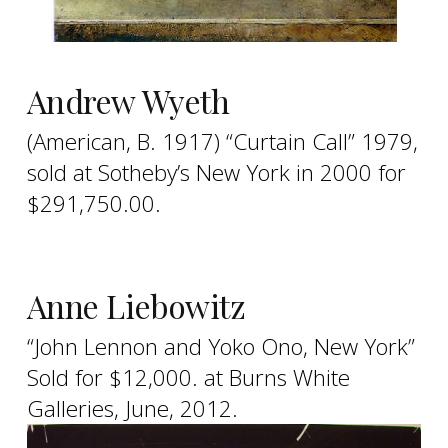
Andrew Wyeth
(American, B. 1917) “Curtain Call” 1979,
sold at Sotheby’s New York in 2000 for
$291,750.00.
Anne Liebowitz
“John Lennon and Yoko Ono, New York”
Sold for $12,000. at Burns White
Galleries, June, 2012.