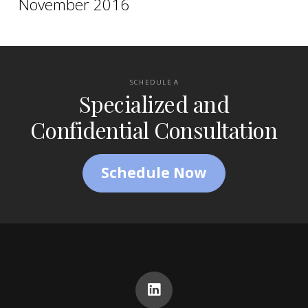
November 2016
SCHEDULE A
Specialized and
Confidential Consultation
Schedule Now