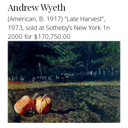
Andrew Wyeth
(American, B. 1917) “Late Harvest”,
1973, sold at Sotheby’s New York 1n
2000 for $170,750.00