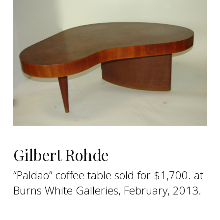
Gilbert Rohde
“Paldao” coffee table sold for $1,700. at
Burns White Galleries, February, 2013.