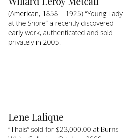
Willard Leroy Metcalf
(American, 1858 – 1925) “Young Lady
at the Shore” a recently discovered
early work, authenticated and sold
privately in 2005.
Lene Lalique
“Thais” sold for $23,000.00 at Burns