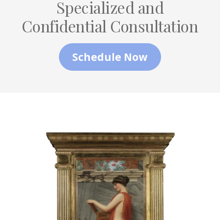
Specialized and
Confidential Consultation
Schedule Now