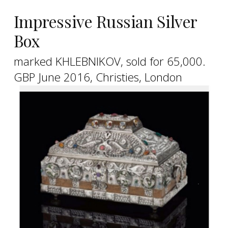
Impressive Russian Silver
Box
marked KHLEBNIKOV, sold for 65,000.
GBP June 2016, Christies, London