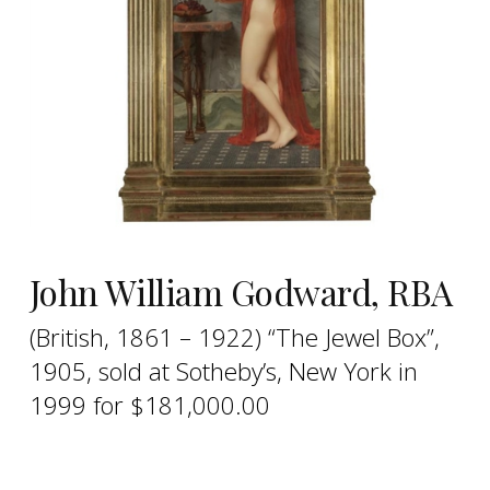
John William Godward, RBA
(British, 1861 – 1922) “The Jewel Box”,
1905, sold at Sotheby’s, New York in
1999 for $181,000.00