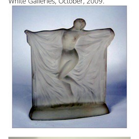
White Galleries, October, 2009.