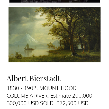
Albert Bierstadt
1830 - 1902. MOUNT HOOD,
COLUMBIA RIVER. Estimate 200,000 —
300,000 USD SOLD. 372,500 USD