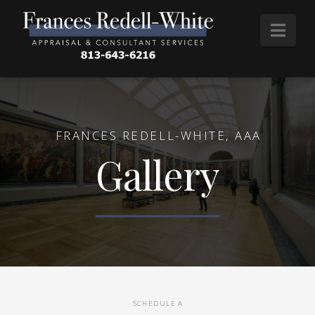
Nav
FRANCES REDELL-WHITE, AAA
Gallery
SCHEDULE A